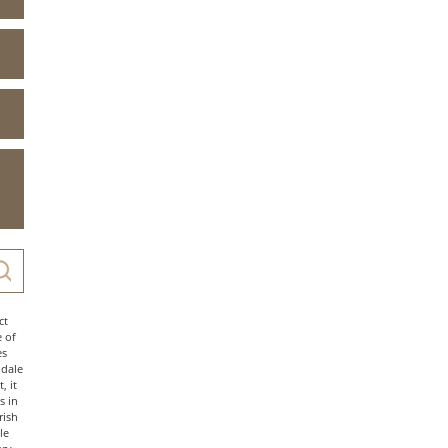
ct
e of
es
ndale
, it
s in
rish
le