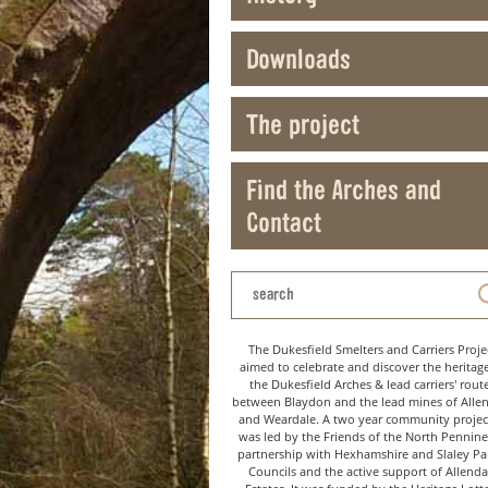
Downloads
The project
Find the Arches and
Contact
The Dukesfield Smelters and Carriers Proje
aimed to celebrate and discover the heritag
the Dukesfield Arches & lead carriers' rout
between Blaydon and the lead mines of Alle
and Weardale. A two year community project
was led by the Friends of the North Pennine
partnership with Hexhamshire and Slaley Pa
Councils and the active support of Allenda