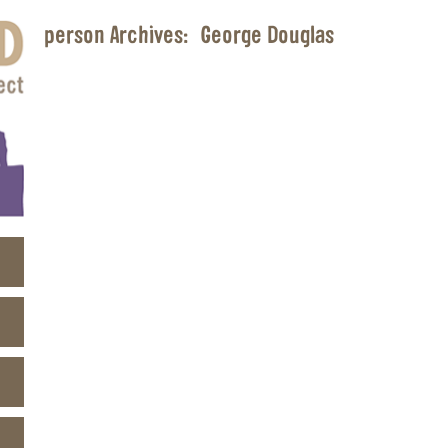
person Archives:
George Douglas