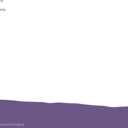
ery
rity
rriers Project