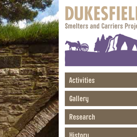
Activities
Gallery
Research
History