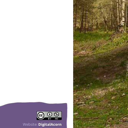
Website:
DigitalAcorn