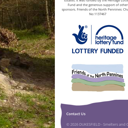
Estates. It was funded by the Heritage Lott
Fund and the generous support of other
sponsors. Friends of the North Pennines: Cha
No:1137467
Contact Us
© 2026 DUKESFIELD - Smelters and Ca