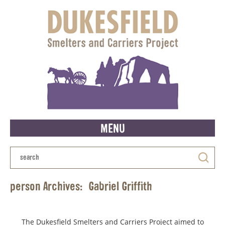
MENU
person Archives:
Gabriel Griffith
The Dukesfield Smelters and Carriers Project aimed to