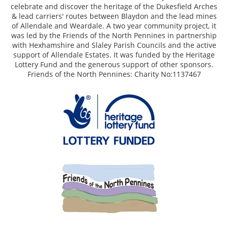
celebrate and discover the heritage of the Dukesfield Arches
& lead carriers' routes between Blaydon and the lead mines
of Allendale and Weardale. A two year community project, it
was led by the Friends of the North Pennines in partnership
with Hexhamshire and Slaley Parish Councils and the active
support of Allendale Estates. It was funded by the Heritage
Lottery Fund and the generous support of other sponsors.
Friends of the North Pennines: Charity No:1137467