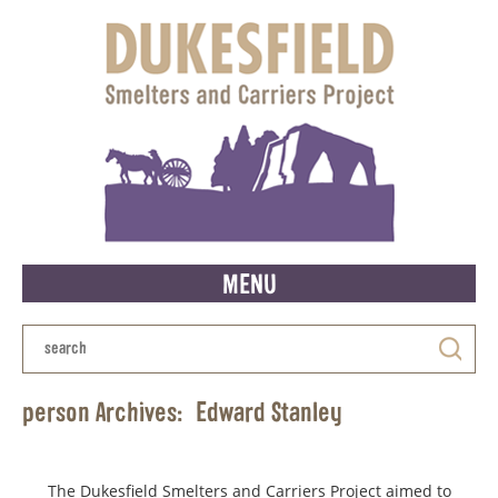
MENU
person Archives:
Edward Stanley
The Dukesfield Smelters and Carriers Project aimed to