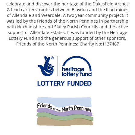
celebrate and discover the heritage of the Dukesfield Arches
& lead carriers' routes between Blaydon and the lead mines
of Allendale and Weardale. A two year community project, it
was led by the Friends of the North Pennines in partnership
with Hexhamshire and Slaley Parish Councils and the active
support of Allendale Estates. It was funded by the Heritage
Lottery Fund and the generous support of other sponsors.
Friends of the North Pennines: Charity No:1137467