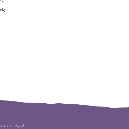
ery
rity
rriers Project