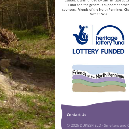
Estates. It was funded by the Heritage Lott
Fund and the generous support of other
sponsors. Friends of the North Pennines: Cha
No:1137467
Contact Us
© 2026 DUKESFIELD - Smelters and Ca