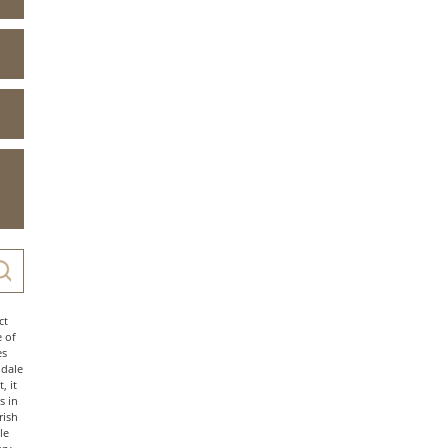
ct
e of
es
ndale
, it
s in
rish
le