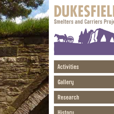
Activities
Gallery
Research
History