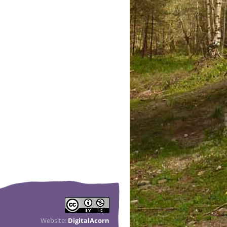
Website:
DigitalAcorn