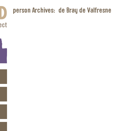
person Archives:
de Bray de Valfresne