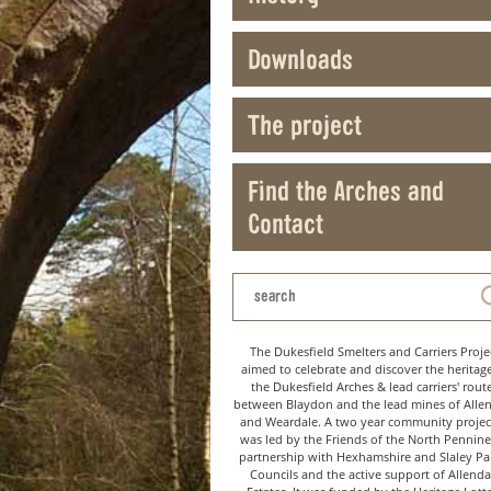
Downloads
The project
Find the Arches and
Contact
The Dukesfield Smelters and Carriers Proje
aimed to celebrate and discover the heritag
the Dukesfield Arches & lead carriers' rout
between Blaydon and the lead mines of Alle
and Weardale. A two year community project
was led by the Friends of the North Pennine
partnership with Hexhamshire and Slaley Pa
Councils and the active support of Allenda