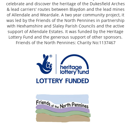
celebrate and discover the heritage of the Dukesfield Arches
& lead carriers' routes between Blaydon and the lead mines
of Allendale and Weardale. A two year community project, it
was led by the Friends of the North Pennines in partnership
with Hexhamshire and Slaley Parish Councils and the active
support of Allendale Estates. It was funded by the Heritage
Lottery Fund and the generous support of other sponsors.
Friends of the North Pennines: Charity No:1137467