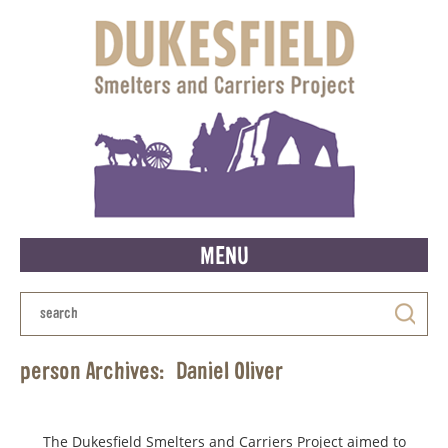
MENU
person Archives:
Daniel Oliver
The Dukesfield Smelters and Carriers Project aimed to