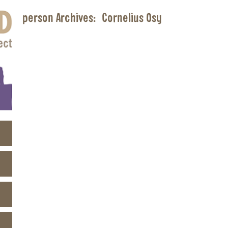
person Archives:
Cornelius Osy