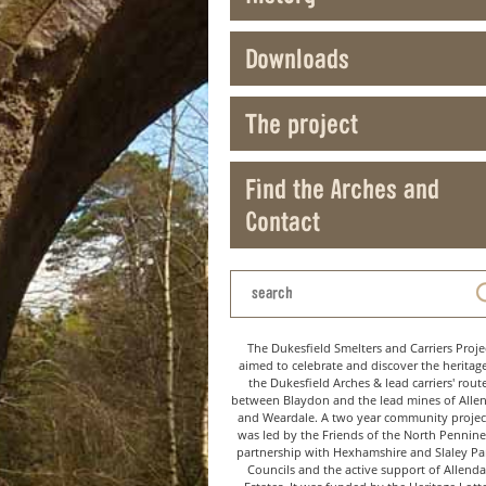
Downloads
The project
Find the Arches and
Contact
The Dukesfield Smelters and Carriers Proje
aimed to celebrate and discover the heritag
the Dukesfield Arches & lead carriers' rout
between Blaydon and the lead mines of Alle
and Weardale. A two year community project
was led by the Friends of the North Pennine
partnership with Hexhamshire and Slaley Pa
Councils and the active support of Allenda