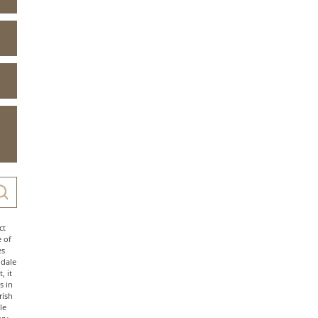
ct
e of
es
ndale
, it
s in
rish
le