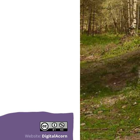
Website:
DigitalAcorn