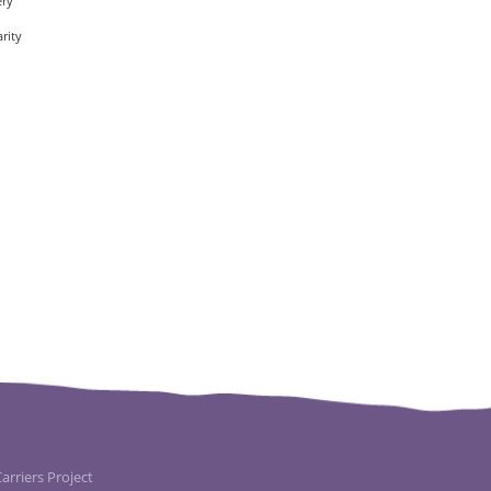
ery
rity
rriers Project