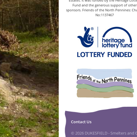
Estates. It was funded by the Heritage Lott
Fund and the generous support of other
sponsors. Friends of the North Pennines: Cha
No:1137467
Contact Us
© 2026 DUKESFIELD - Smelters and Ca