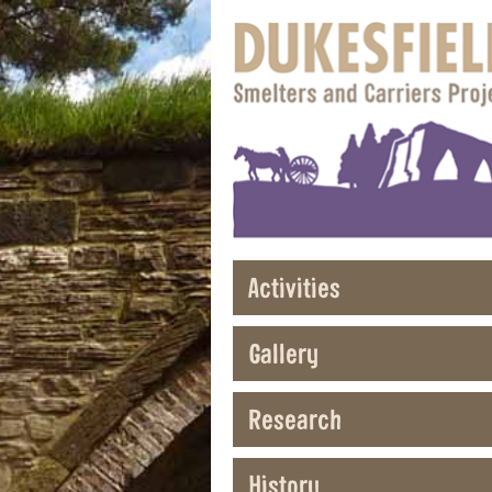
Activities
Gallery
Research
History