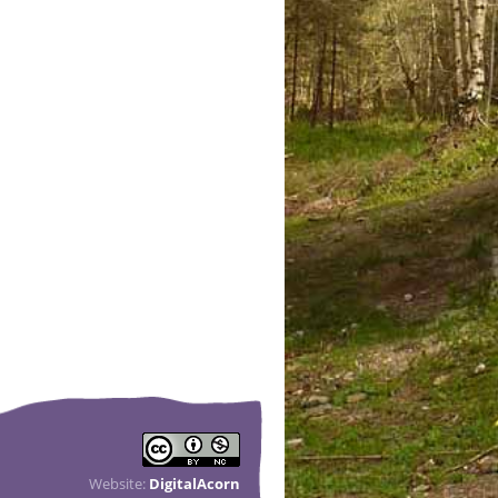
Website:
DigitalAcorn