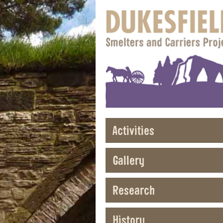
Activities
Gallery
Research
History