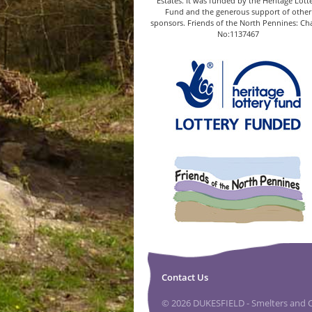
Estates. It was funded by the Heritage Lott
Fund and the generous support of other
sponsors. Friends of the North Pennines: Cha
No:1137467
Contact Us
© 2026 DUKESFIELD - Smelters and Ca