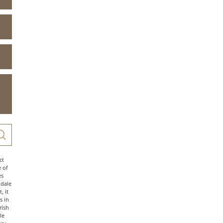
ct
e of
es
ndale
, it
s in
rish
le