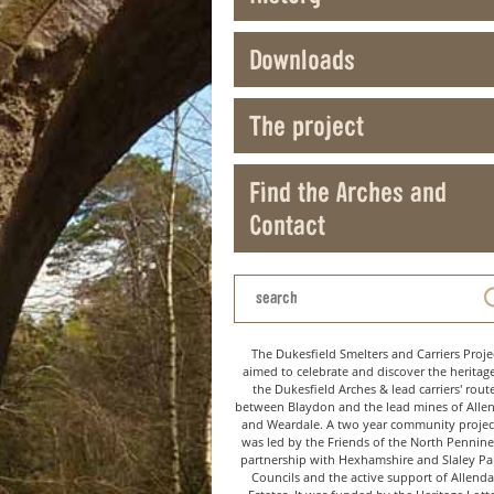
Downloads
The project
Find the Arches and
Contact
The Dukesfield Smelters and Carriers Proje
aimed to celebrate and discover the heritag
the Dukesfield Arches & lead carriers' rout
between Blaydon and the lead mines of Alle
and Weardale. A two year community project
was led by the Friends of the North Pennine
partnership with Hexhamshire and Slaley Pa
Councils and the active support of Allenda