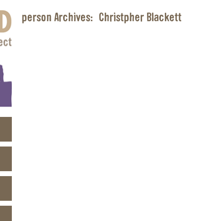
person Archives:
Christpher Blackett