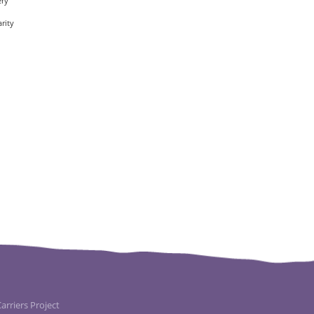
ery
rity
rriers Project