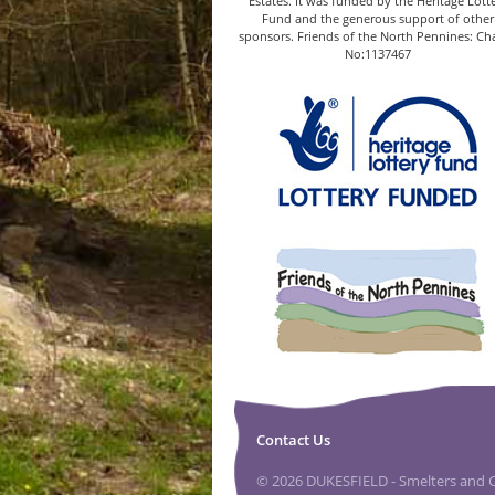
Estates. It was funded by the Heritage Lott
Fund and the generous support of other
sponsors. Friends of the North Pennines: Cha
No:1137467
Contact Us
© 2026 DUKESFIELD - Smelters and Ca