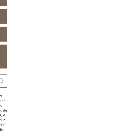
ct
e of
es
ndale
, it
s in
rish
le