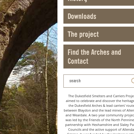
Downloads
The project
Find the Arches and
Contact
The Dukesfield Smelters and Carriers Proje
aimed to celebrate and discover the heritag
the Dukesfield Arches & lead carriers' rout
between Blaydon and the lead mines of Alle
and Weardale. A two year community project
was led by the Friends of the North Pennine
partnership with Hexhamshire and Slaley Pa
Councils and the active support of Allenda