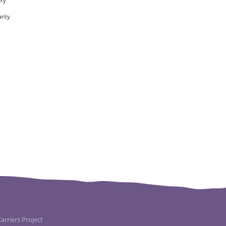
ery
rity
rriers Project