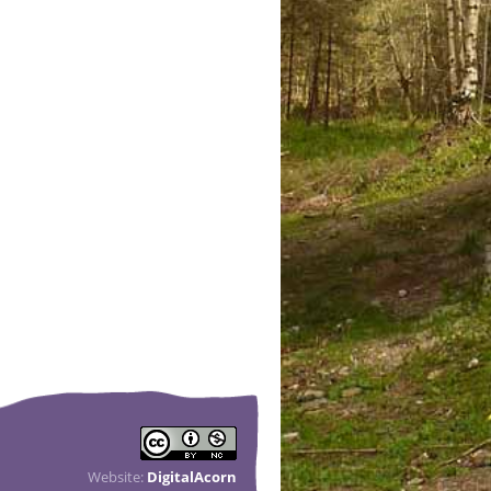
Website:
DigitalAcorn