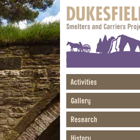
Activities
Gallery
Research
History