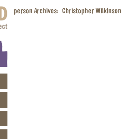
person Archives:
Christopher Wilkinson