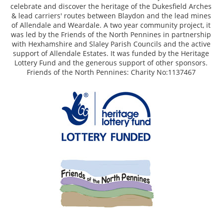
celebrate and discover the heritage of the Dukesfield Arches
& lead carriers' routes between Blaydon and the lead mines
of Allendale and Weardale. A two year community project, it
was led by the Friends of the North Pennines in partnership
with Hexhamshire and Slaley Parish Councils and the active
support of Allendale Estates. It was funded by the Heritage
Lottery Fund and the generous support of other sponsors.
Friends of the North Pennines: Charity No:1137467