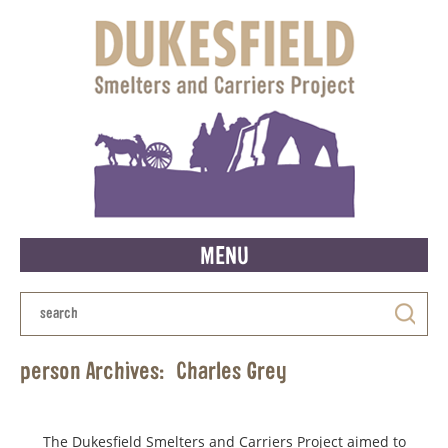
MENU
person Archives:
Charles Grey
The Dukesfield Smelters and Carriers Project aimed to