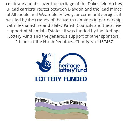
celebrate and discover the heritage of the Dukesfield Arches
& lead carriers' routes between Blaydon and the lead mines
of Allendale and Weardale. A two year community project, it
was led by the Friends of the North Pennines in partnership
with Hexhamshire and Slaley Parish Councils and the active
support of Allendale Estates. It was funded by the Heritage
Lottery Fund and the generous support of other sponsors.
Friends of the North Pennines: Charity No:1137467