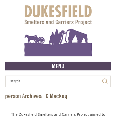
MENU
person Archives:
C Mackey
The Dukesfield Smelters and Carriers Project aimed to