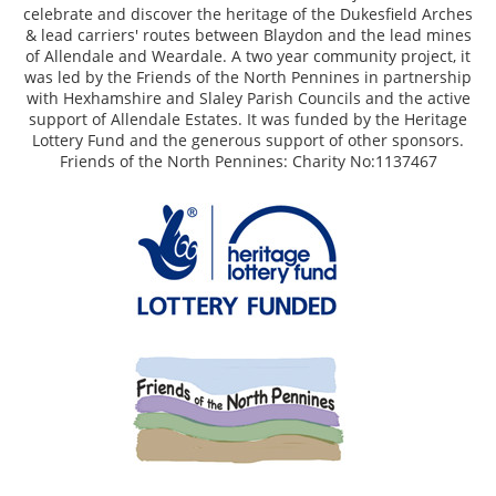
celebrate and discover the heritage of the Dukesfield Arches
& lead carriers' routes between Blaydon and the lead mines
of Allendale and Weardale. A two year community project, it
was led by the Friends of the North Pennines in partnership
with Hexhamshire and Slaley Parish Councils and the active
support of Allendale Estates. It was funded by the Heritage
Lottery Fund and the generous support of other sponsors.
Friends of the North Pennines: Charity No:1137467