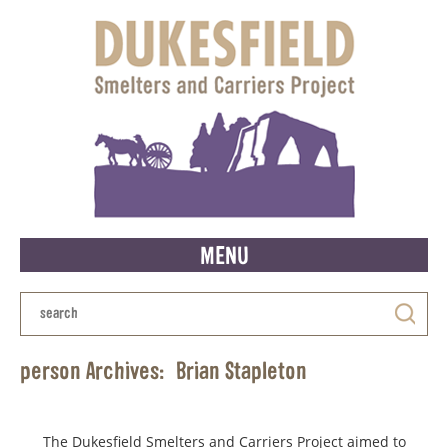
MENU
person Archives:
Brian Stapleton
The Dukesfield Smelters and Carriers Project aimed to