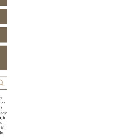
ct
e of
es
ndale
, it
s in
rish
le