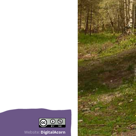
Website:
DigitalAcorn