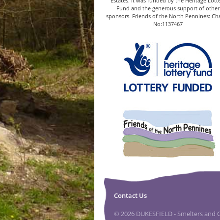
Estates. It was funded by the Heritage Lott
Fund and the generous support of other
sponsors. Friends of the North Pennines: Cha
No:1137467
Contact Us
© 2026 DUKESFIELD - Smelters and Ca