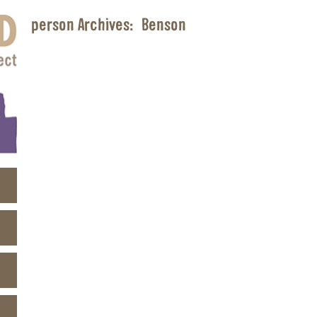
person Archives:
Benson