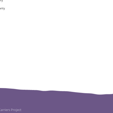
ery
rity
rriers Project