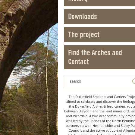
Downloads
The project
Find the Arches and
Contact
The Dukesfield Smelters and Carriers Proje
aimed to celebrate and discover the heritag
the Dukesfield Arches & lead carriers' rout
between Blaydon and the lead mines of Alle
and Weardale. A two year community project
was led by the Friends of the North Pennine
partnership with Hexhamshire and Slaley Pa
Councils and the active support of Allenda