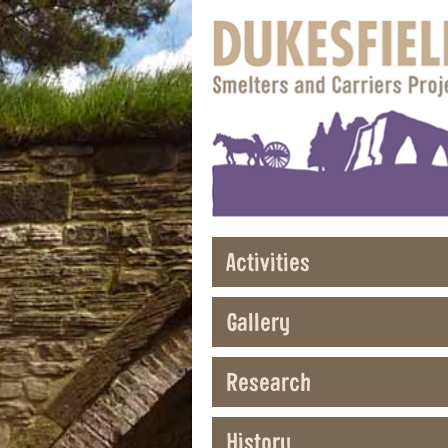
Activities
Gallery
Research
History