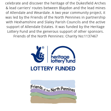
celebrate and discover the heritage of the Dukesfield Arches
& lead carriers' routes between Blaydon and the lead mines
of Allendale and Weardale. A two year community project, it
was led by the Friends of the North Pennines in partnership
with Hexhamshire and Slaley Parish Councils and the active
support of Allendale Estates. It was funded by the Heritage
Lottery Fund and the generous support of other sponsors.
Friends of the North Pennines: Charity No:1137467