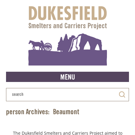
MENU
person Archives:
Beaumont
The Dukesfield Smelters and Carriers Project aimed to