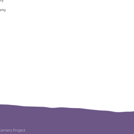
ery
rity
rriers Project