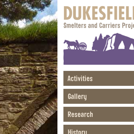
Activities
Gallery
Research
History