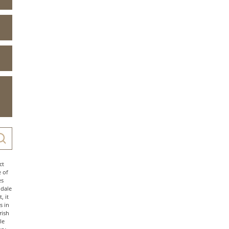
ct
e of
es
ndale
, it
s in
rish
le