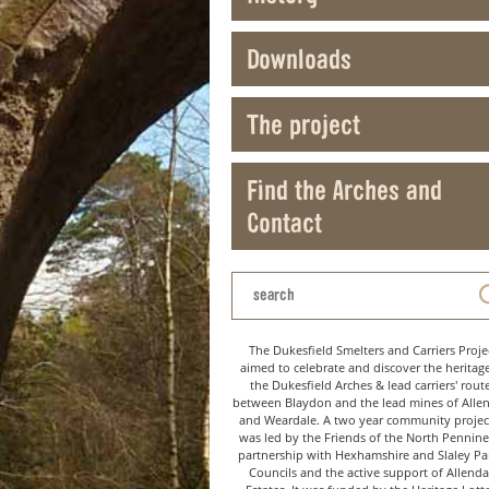
Downloads
The project
Find the Arches and
Contact
The Dukesfield Smelters and Carriers Proje
aimed to celebrate and discover the heritag
the Dukesfield Arches & lead carriers' rout
between Blaydon and the lead mines of Alle
and Weardale. A two year community project
was led by the Friends of the North Pennine
partnership with Hexhamshire and Slaley Pa
Councils and the active support of Allenda