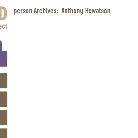
person Archives:
Anthony Hewatson