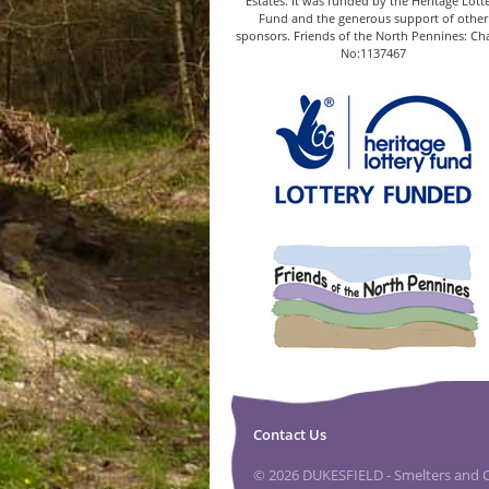
Estates. It was funded by the Heritage Lott
Fund and the generous support of other
sponsors. Friends of the North Pennines: Cha
No:1137467
Contact Us
© 2026 DUKESFIELD - Smelters and Ca