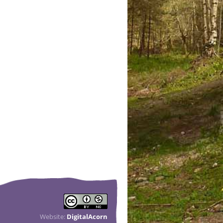
Website:
DigitalAcorn