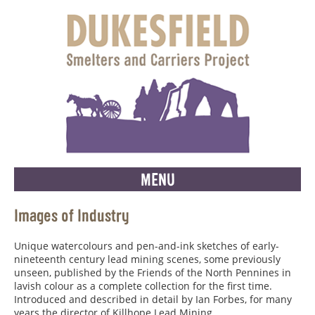
MENU
Images of Industry
Unique watercolours and pen-and-ink sketches of early-
nineteenth century lead mining scenes, some previously
unseen, published by the Friends of the North Pennines in
lavish colour as a complete collection for the first time.
Introduced and described in detail by Ian Forbes, for many
years the director of Killhope Lead Mining