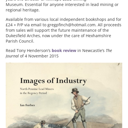
Museum. Essential for anyone interested in lead mining or
regional heritage.
Available from various local independent bookshops and for
£24 + P/P via email to gregpfinch@hotmail.com. All proceeds
from sales will support the future maintenance of the
Dukesfield Arches, now under the care of Hexhamshire
Parish Council.
Read Tony Henderson’s
book review
in Newcastle’s
The
Journal
of 4 November 2015