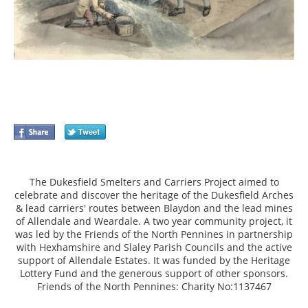
The Dukesfield Smelters and Carriers Project aimed to
celebrate and discover the heritage of the Dukesfield Arches
& lead carriers' routes between Blaydon and the lead mines
of Allendale and Weardale. A two year community project, it
was led by the Friends of the North Pennines in partnership
with Hexhamshire and Slaley Parish Councils and the active
support of Allendale Estates. It was funded by the Heritage
Lottery Fund and the generous support of other sponsors.
Friends of the North Pennines: Charity No:1137467