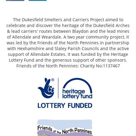
The Dukesfield Smelters and Carriers Project aimed to
celebrate and discover the heritage of the Dukesfield Arches
& lead carriers' routes between Blaydon and the lead mines
of Allendale and Weardale. A two year community project, it
was led by the Friends of the North Pennines in partnership
with Hexhamshire and Slaley Parish Councils and the active
support of Allendale Estates. It was funded by the Heritage
Lottery Fund and the generous support of other sponsors.
Friends of the North Pennines: Charity No:1137467