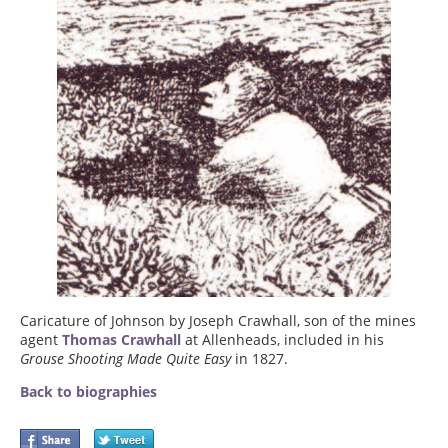
Caricature of Johnson by Joseph Crawhall, son of the mines
agent
Thomas Crawhall
at Allenheads, included in his
Grouse Shooting Made Quite Easy
in 1827.
Back to biographies