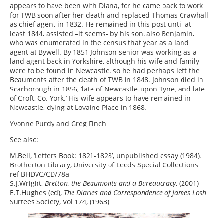
appears to have been with Diana, for he came back to work
for TWB soon after her death and replaced Thomas Crawhall
as chief agent in 1832. He remained in this post until at
least 1844, assisted –it seems- by his son, also Benjamin,
who was enumerated in the census that year as a land
agent at Bywell. By 1851 Johnson senior was working as a
land agent back in Yorkshire, although his wife and family
were to be found in Newcastle, so he had perhaps left the
Beaumonts after the death of TWB in 1848. Johnson died in
Scarborough in 1856, ‘late of Newcastle-upon Tyne, and late
of Croft, Co. York.’ His wife appears to have remained in
Newcastle, dying at Lovaine Place in 1868.
Yvonne Purdy and Greg Finch
See also:
M.Bell, ‘Letters Book: 1821-1828’, unpublished essay (1984),
Brotherton Library, University of Leeds Special Collections
ref BHDVC/CD/78a
S.J.Wright,
Bretton, the Beaumonts and a Bureaucracy
, (2001)
E.T.Hughes (ed),
The Diaries and Correspondence of James Losh
Surtees Society, Vol 174, (1963)