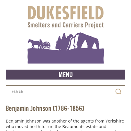
MENU
Benjamin Johnson (1786-1856)
Benjamin Johnson was another of the agents from Yorkshire
who moved north to run the Beaumonts estate and