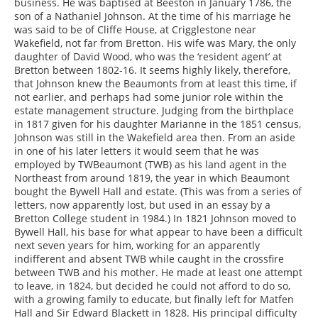
business. He was baptised at Beeston in January 1786, the
son of a Nathaniel Johnson. At the time of his marriage he
was said to be of Cliffe House, at Crigglestone near
Wakefield, not far from Bretton. His wife was Mary, the only
daughter of David Wood, who was the ‘resident agent’ at
Bretton between 1802-16. It seems highly likely, therefore,
that Johnson knew the Beaumonts from at least this time, if
not earlier, and perhaps had some junior role within the
estate management structure. Judging from the birthplace
in 1817 given for his daughter Marianne in the 1851 census,
Johnson was still in the Wakefield area then. From an aside
in one of his later letters it would seem that he was
employed by TWBeaumont (TWB) as his land agent in the
Northeast from around 1819, the year in which Beaumont
bought the Bywell Hall and estate. (This was from a series of
letters, now apparently lost, but used in an essay by a
Bretton College student in 1984.) In 1821 Johnson moved to
Bywell Hall, his base for what appear to have been a difficult
next seven years for him, working for an apparently
indifferent and absent TWB while caught in the crossfire
between TWB and his mother. He made at least one attempt
to leave, in 1824, but decided he could not afford to do so,
with a growing family to educate, but finally left for Matfen
Hall and Sir Edward Blackett in 1828. His principal difficulty