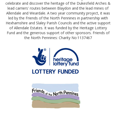
celebrate and discover the heritage of the Dukesfield Arches &
lead carriers' routes between Blaydon and the lead mines of
Allendale and Weardale. A two year community project, it was
led by the Friends of the North Pennines in partnership with
Hexhamshire and Slaley Parish Councils and the active support
of Allendale Estates. It was funded by the Heritage Lottery
Fund and the generous support of other sponsors. Friends of
the North Pennines: Charity No:1137467