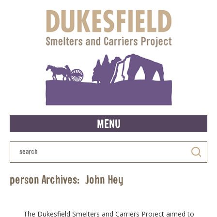
MENU
person Archives:
John Hey
The Dukesfield Smelters and Carriers Project aimed to