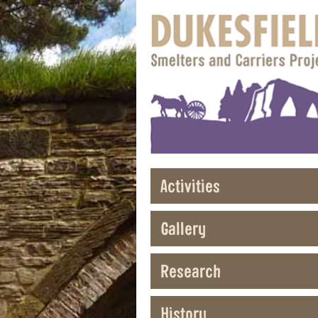
Activities
Gallery
Research
History