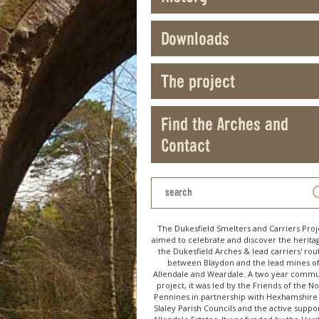
Downloads
The project
Find the Arches and
Contact
The Dukesfield Smelters and Carriers Proj
aimed to celebrate and discover the herita
the Dukesfield Arches & lead carriers' rou
between Blaydon and the lead mines o
Allendale and Weardale. A two year commu
project, it was led by the Friends of the N
Pennines in partnership with Hexhamshire
Slaley Parish Councils and the active suppor