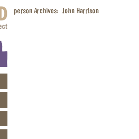
person Archives:
John Harrison