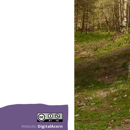
Website:
DigitalAcorn