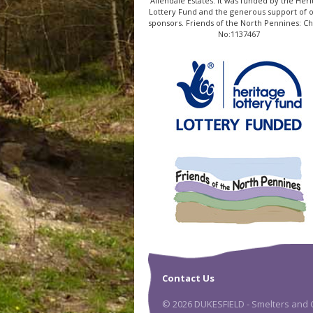
Allendale Estates. It was funded by the Heri
Lottery Fund and the generous support of 
sponsors. Friends of the North Pennines: Ch
No:1137467
Contact Us
© 2026 DUKESFIELD - Smelters and C