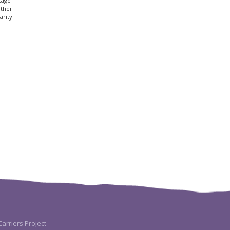
tage
other
arity
arriers Project