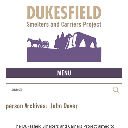
MENU
person Archives:
John Dover
The Dukesfield Smelters and Carriers Project aimed to