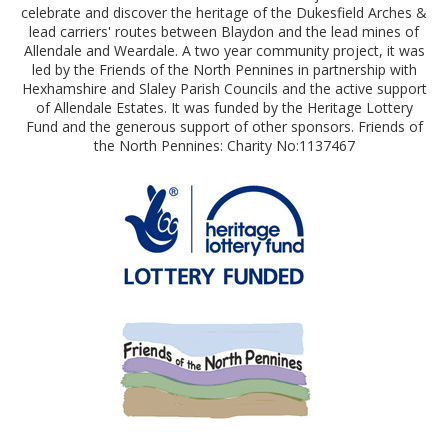
celebrate and discover the heritage of the Dukesfield Arches &
lead carriers' routes between Blaydon and the lead mines of
Allendale and Weardale. A two year community project, it was
led by the Friends of the North Pennines in partnership with
Hexhamshire and Slaley Parish Councils and the active support
of Allendale Estates. It was funded by the Heritage Lottery
Fund and the generous support of other sponsors. Friends of
the North Pennines: Charity No:1137467