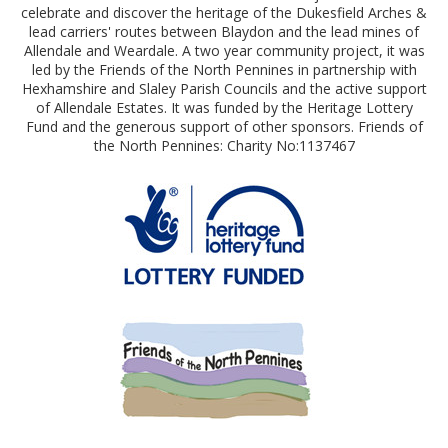
celebrate and discover the heritage of the Dukesfield Arches &
lead carriers' routes between Blaydon and the lead mines of
Allendale and Weardale. A two year community project, it was
led by the Friends of the North Pennines in partnership with
Hexhamshire and Slaley Parish Councils and the active support
of Allendale Estates. It was funded by the Heritage Lottery
Fund and the generous support of other sponsors. Friends of
the North Pennines: Charity No:1137467