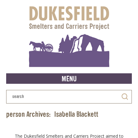
MENU
person Archives:
Isabella Blackett
The Dukesfield Smelters and Carriers Project aimed to