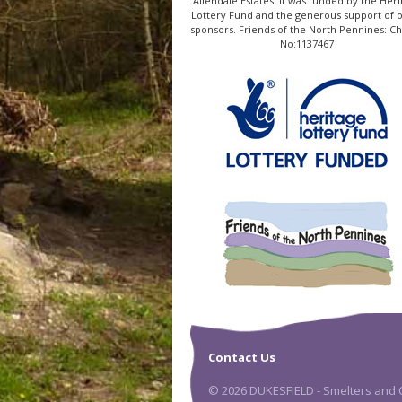
Allendale Estates. It was funded by the Heri
Lottery Fund and the generous support of 
sponsors. Friends of the North Pennines: Ch
No:1137467
Contact Us
© 2026 DUKESFIELD - Smelters and C