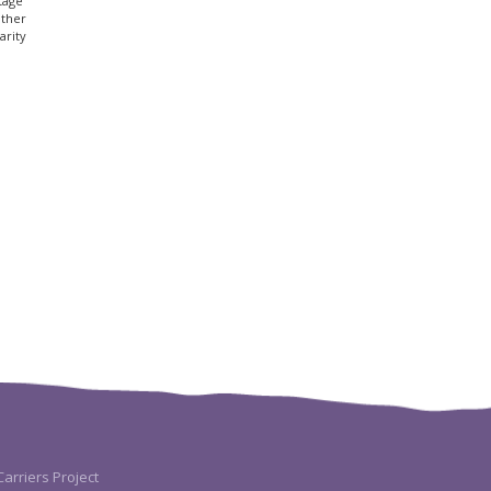
tage
other
arity
arriers Project