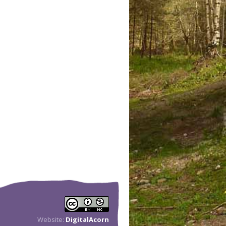
Website:
DigitalAcorn