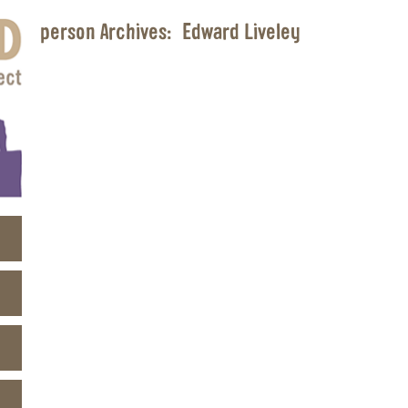
person Archives:
Edward Liveley