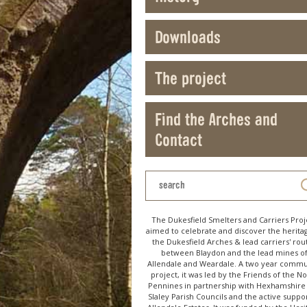
Downloads
The project
Find the Arches and
Contact
The Dukesfield Smelters and Carriers Proj
aimed to celebrate and discover the herita
the Dukesfield Arches & lead carriers' rou
between Blaydon and the lead mines o
Allendale and Weardale. A two year commu
project, it was led by the Friends of the N
Pennines in partnership with Hexhamshire
Slaley Parish Councils and the active suppor