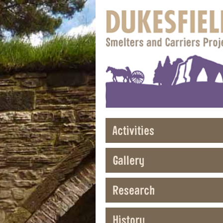
Activities
Gallery
Research
History