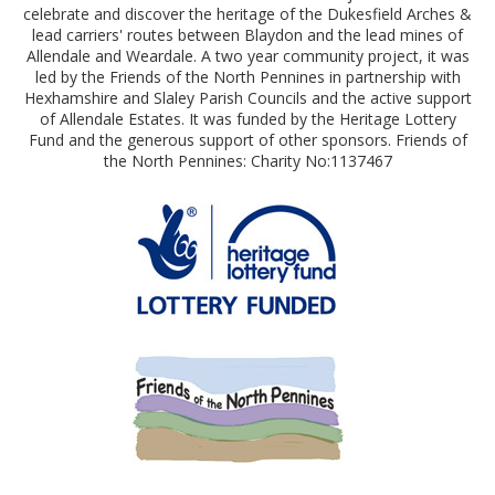
celebrate and discover the heritage of the Dukesfield Arches &
lead carriers' routes between Blaydon and the lead mines of
Allendale and Weardale. A two year community project, it was
led by the Friends of the North Pennines in partnership with
Hexhamshire and Slaley Parish Councils and the active support
of Allendale Estates. It was funded by the Heritage Lottery
Fund and the generous support of other sponsors. Friends of
the North Pennines: Charity No:1137467