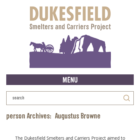
MENU
person Archives:
Augustus Browne
The Dukesfield Smelters and Carriers Project aimed to